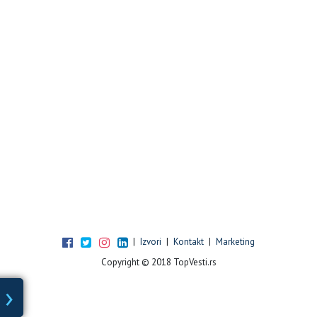
|
Izvori
|
Kontakt
|
Marketing
Copyright © 2018 TopVesti.rs
›